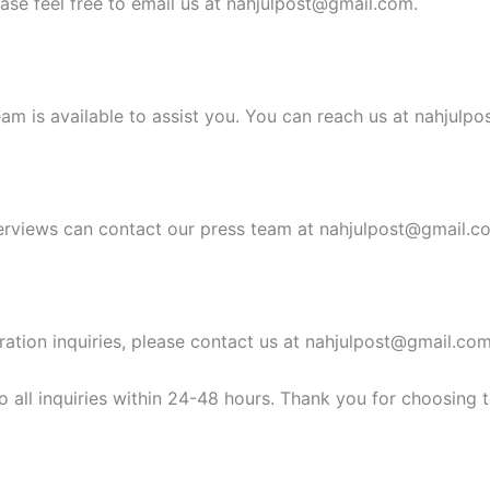
ease feel free to email us at
nahjulpost@gmail.com
.
am is available to assist you. You can reach us at
nahjulpo
erviews can contact our press team at
nahjulpost@gmail.c
ration inquiries, please contact us at
nahjulpost@gmail.co
 all inquiries within 24-48 hours. Thank you for choosing 