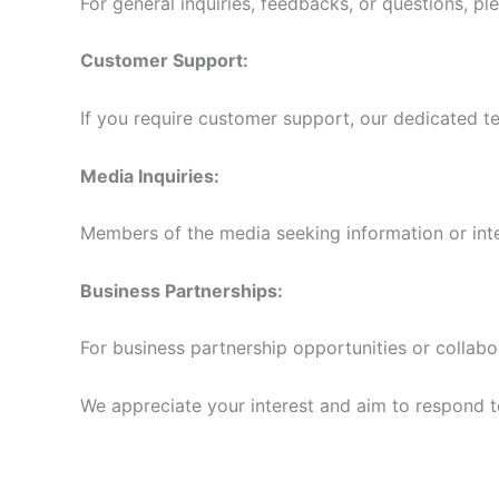
For general inquiries, feedbacks, or questions, pl
Customer Support:
If you require customer support, our dedicated te
Media Inquiries:
Members of the media seeking information or int
Business Partnerships:
For business partnership opportunities or collabo
We appreciate your interest and aim to respond to