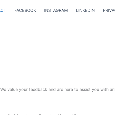
ACT
FACEBOOK
INSTAGRAM
LINKEDIN
PRIVA
. We value your feedback and are here to assist you with an