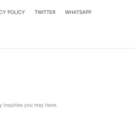
CY POLICY
TWITTER
WHATSAPP
y inquiries you may have.