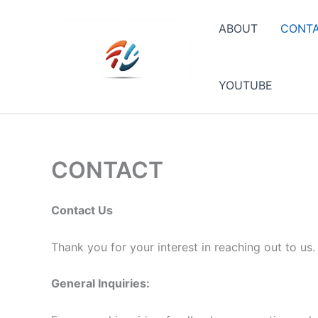
Skip
to
ABOUT
CONT
content
YOUTUBE
CONTACT
Contact Us
Thank you for your interest in reaching out to us
General Inquiries: