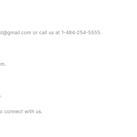
st@gmail.com
or call us at 1-484-254-5555.
om
.
m
.
to connect with us.